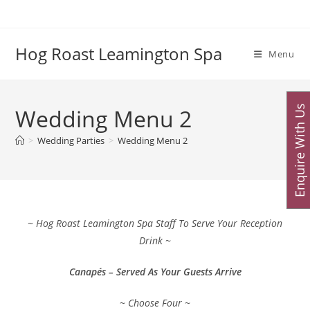
Skip
to
content
Hog Roast Leamington Spa
Menu
Enquire With Us
Wedding Menu 2
>
Wedding Parties
>
Wedding Menu 2
~ Hog Roast Leamington Spa Staff To Serve Your Reception
Drink ~
Canapés – Served As Your Guests Arrive
~ Choose Four ~