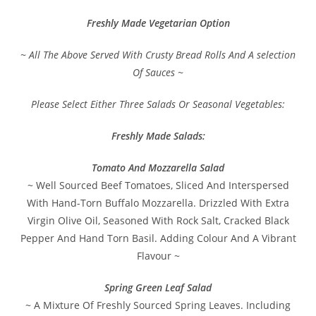
Freshly Made Vegetarian Option
~ All The Above Served With Crusty Bread Rolls And A selection
Of Sauces ~
Please Select Either Three Salads Or Seasonal Vegetables:
Freshly Made Salads:
Tomato And Mozzarella Salad
~ Well Sourced Beef Tomatoes, Sliced And Interspersed
With Hand-Torn Buffalo Mozzarella. Drizzled With Extra
Virgin Olive Oil, Seasoned With Rock Salt, Cracked Black
Pepper And Hand Torn Basil. Adding Colour And A Vibrant
Flavour ~
Spring Green Leaf Salad
~ A Mixture Of Freshly Sourced Spring Leaves. Including