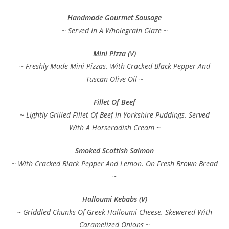
Handmade Gourmet Sausage
~ Served In A Wholegrain Glaze ~
Mini Pizza (V)
~ Freshly Made Mini Pizzas. With Cracked Black Pepper And
Tuscan Olive Oil ~
Fillet Of Beef
~ Lightly Grilled Fillet Of Beef In Yorkshire Puddings. Served
With A Horseradish Cream ~
Smoked Scottish Salmon
~ With Cracked Black Pepper And Lemon. On Fresh Brown Bread
~
Halloumi Kebabs (V)
~ Griddled Chunks Of Greek Halloumi Cheese. Skewered With
Caramelized Onions ~