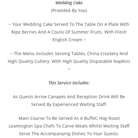
Wedding Cake
(Provided By You)
~ Your Wedding Cake Served To The Table On A Plate With
Ripe Berries And A Coulis Of Summer Fruits. With Fresh
English Cream ~
~ The Menu Includes Serving Tables, China Crockery And
High Quality Cutlery. With High Quality Disposable Napkins
~
This Service Includes
:
As Guests Arrive Canapés And Reception Drink Will Be
Served By Experienced Waiting Staff.
Main Course To Be Served As A Buffet; Hog Roast
Leamington Spa Chefs To Carve Meats Whilst Waiting Staff
Serve The Accompanying Dishes To Your Guests.