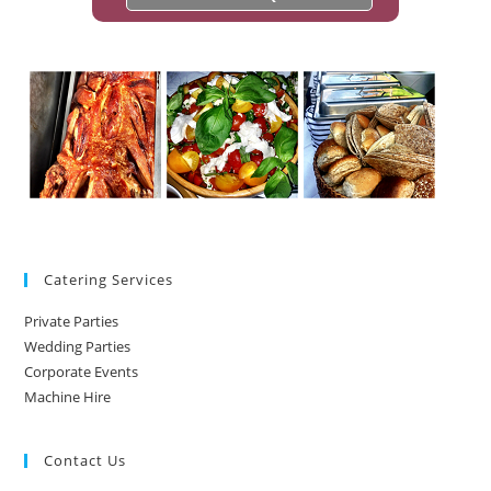
Catering Services
Private Parties
Wedding Parties
Corporate Events
Machine Hire
Contact Us