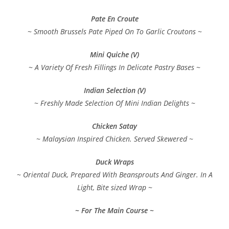
Pate En Croute
~ Smooth Brussels Pate Piped On To Garlic Croutons ~
Mini Quiche (V)
~ A Variety Of Fresh Fillings In Delicate Pastry Bases ~
Indian Selection (V)
~ Freshly Made Selection Of Mini Indian Delights ~
Chicken Satay
~ Malaysian Inspired Chicken. Served Skewered ~
Duck Wraps
~ Oriental Duck, Prepared With Beansprouts And Ginger. In A
Light, Bite sized Wrap ~
~ For The Main Course ~