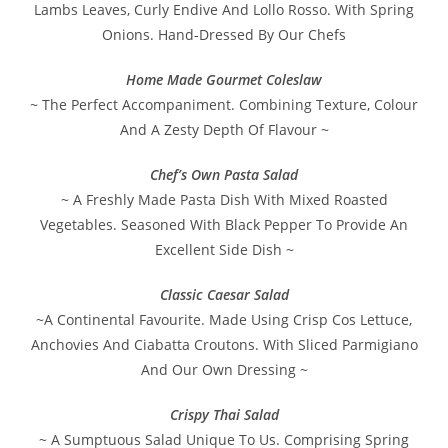
Lambs Leaves, Curly Endive And Lollo Rosso. With Spring
Onions. Hand-Dressed By Our Chefs
Home Made Gourmet Coleslaw
~ The Perfect Accompaniment. Combining Texture, Colour
And A Zesty Depth Of Flavour ~
Chef’s Own Pasta Salad
~ A Freshly Made Pasta Dish With Mixed Roasted
Vegetables. Seasoned With Black Pepper To Provide An
Excellent Side Dish ~
Classic Caesar Salad
~A Continental Favourite. Made Using Crisp Cos Lettuce,
Anchovies And Ciabatta Croutons. With Sliced Parmigiano
And Our Own Dressing ~
Crispy Thai Salad
~ A Sumptuous Salad Unique To Us. Comprising Spring