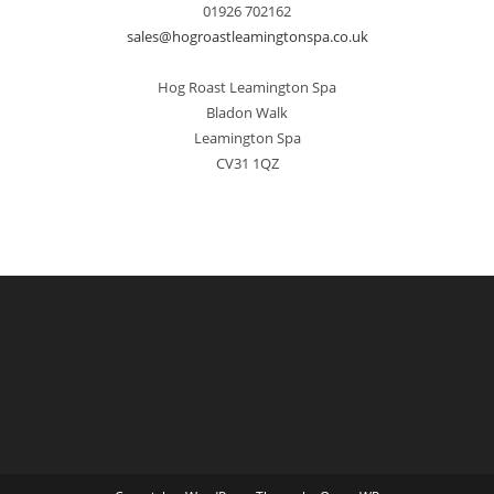
01926 702162
sales@hogroastleamingtonspa.co.uk
Hog Roast Leamington Spa
Bladon Walk
Leamington Spa
CV31 1QZ