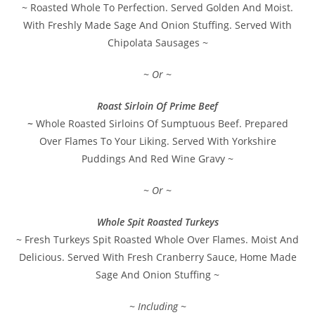
~ Roasted Whole To Perfection. Served Golden And Moist.
With Freshly Made Sage And Onion Stuffing. Served With
Chipolata Sausages ~
~ Or ~
Roast Sirloin Of Prime Beef
~
Whole Roasted Sirloins Of Sumptuous Beef. Prepared
Over Flames To Your Liking. Served With Yorkshire
Puddings And Red Wine Gravy ~
~ Or ~
Whole Spit Roasted Turkeys
~ Fresh Turkeys Spit Roasted Whole Over Flames. Moist And
Delicious. Served With Fresh Cranberry Sauce, Home Made
Sage And Onion Stuffing ~
~ Including ~