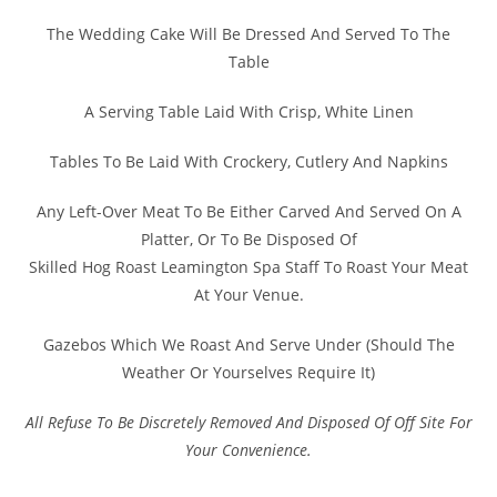
The Wedding Cake Will Be Dressed And Served To The
Table
A Serving Table Laid With Crisp, White Linen
Tables To Be Laid With Crockery, Cutlery And Napkins
Any Left-Over Meat To Be Either Carved And Served On A
Platter, Or To Be Disposed Of
Skilled Hog Roast Leamington Spa Staff To Roast Your Meat
At Your Venue.
Gazebos Which We Roast And Serve Under (Should The
Weather Or Yourselves Require It)
All Refuse To Be Discretely Removed And Disposed Of Off Site For
Your Convenience.