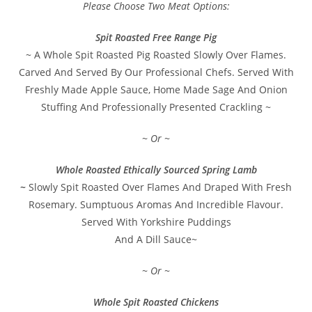
Please Choose Two Meat Options:
Spit Roasted Free Range Pig
~ A Whole Spit Roasted Pig Roasted Slowly Over Flames.
Carved And Served By Our Professional Chefs. Served With
Freshly Made Apple Sauce, Home Made Sage And Onion
Stuffing And Professionally Presented Crackling ~
~ Or ~
Whole Roasted Ethically Sourced Spring Lamb
~
Slowly Spit Roasted Over Flames And Draped With Fresh
Rosemary. Sumptuous Aromas And Incredible Flavour.
Served With Yorkshire Puddings
And A Dill Sauce~
~ Or ~
Whole Spit Roasted Chickens