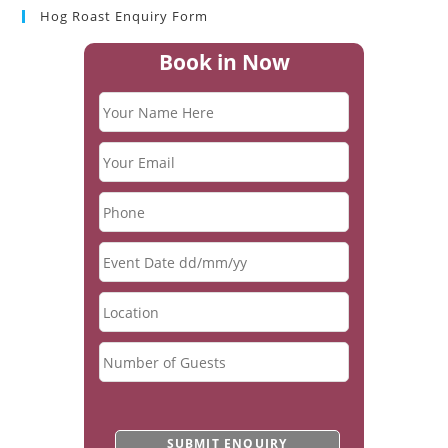
Hog Roast Enquiry Form
Book in Now