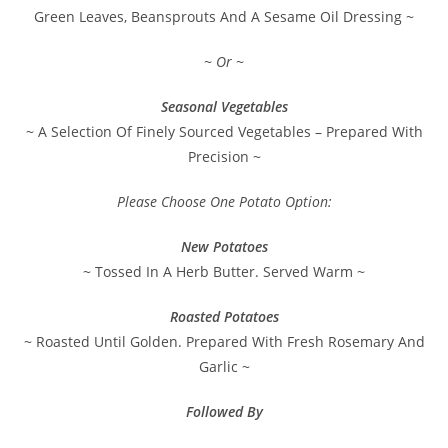
Green Leaves, Beansprouts And A Sesame Oil Dressing ~
~ Or ~
Seasonal Vegetables
~ A Selection Of Finely Sourced Vegetables – Prepared With
Precision ~
Please Choose One Potato Option:
New Potatoes
~ Tossed In A Herb Butter. Served Warm ~
Roasted Potatoes
~ Roasted Until Golden. Prepared With Fresh Rosemary And
Garlic ~
Followed By